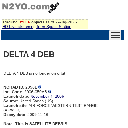
Tracking
35016
objects as of 7-Aug-2026
HD Live streaming from Space Station
DELTA 4 DEB
DELTA 4 DEB is no longer on orbit
NORAD ID
: 29561
Int'l Code
: 2006-050AB
Launch date
:
November 4, 2006
Source
: United States (US)
Launch site
: AIR FORCE WESTERN TEST RANGE
(AFWTR)
Decay date
: 2009-11-16
Note: This is SATELLITE DEBRIS