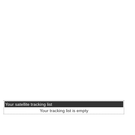
Your satellite tracking list
Your tracking list is empty