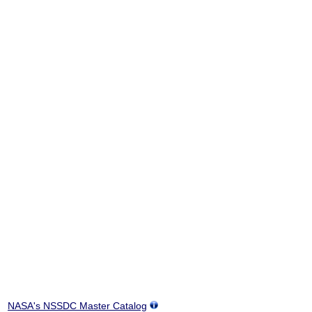
NASA's NSSDC Master Catalog