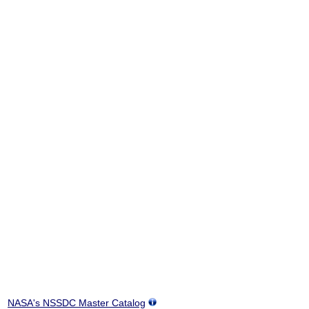
NASA's NSSDC Master Catalog