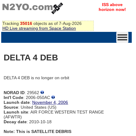
ISS above
horizon now!
Tracking
35016
objects as of 7-Aug-2026
HD Live streaming from Space Station
DELTA 4 DEB
DELTA 4 DEB is no longer on orbit
NORAD ID
: 29562
Int'l Code
: 2006-050AC
Launch date
:
November 4, 2006
Source
: United States (US)
Launch site
: AIR FORCE WESTERN TEST RANGE
(AFWTR)
Decay date
: 2010-10-18
Note: This is SATELLITE DEBRIS