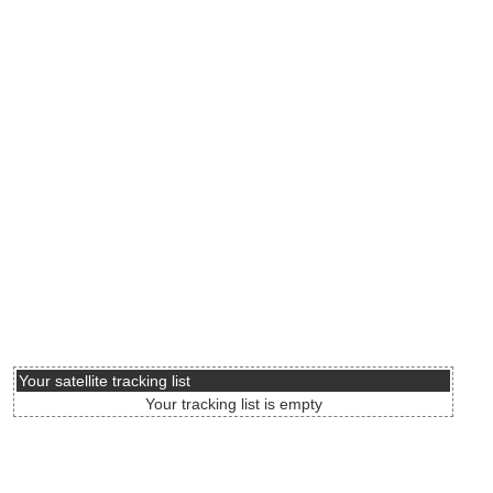
Your satellite tracking list
Your tracking list is empty