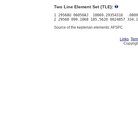
Two Line Element Set (TLE):
1 29568U 06050AJ  10069.29354316  .0809
Source of the keplerian elements: AFSPC
Links
Term
Copyrigh