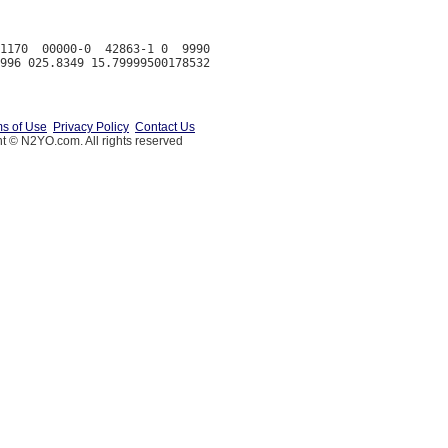
1170  00000-0  42863-1 0  9990

s of Use
Privacy Policy
Contact Us
t © N2YO.com. All rights reserved