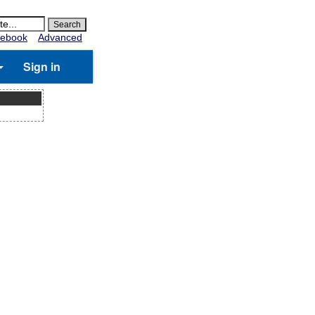
ebook
Advanced
Sign in