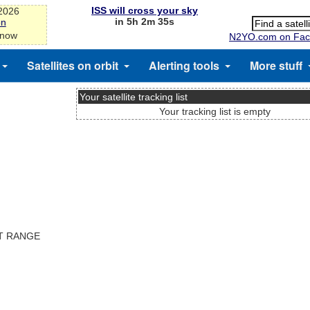
ISS will cross your sky
-2026
in 5h 2m 35s
on
 now
N2YO.com on Fac
Satellites on orbit
Alerting tools
More stuff
Your satellite tracking list
Your tracking list is empty
ST RANGE