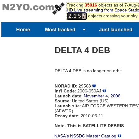
Tracking
35016
objects as of 7-Aug
HD Live streaming from Space Stati
,
objects crossing your sky
2
1
5
7
Home
Most tracked
Just launched
DELTA 4 DEB
DELTA 4 DEB is no longer on orbit
NORAD ID
: 29568
Int'l Code
: 2006-050AJ
Launch date
:
November 4, 2006
Source
: United States (US)
Launch site
: AIR FORCE WESTERN TE
(AFWTR)
Decay date
: 2010-03-11
Note: This is SATELLITE DEBRIS
NASA's NSSDC Master Catalog