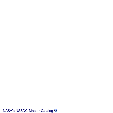
NASA's NSSDC Master Catalog