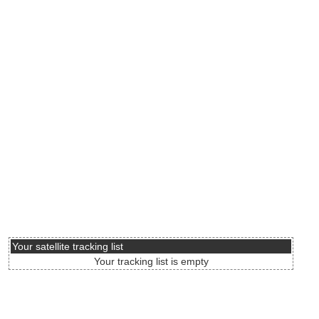
Your satellite tracking list
Your tracking list is empty