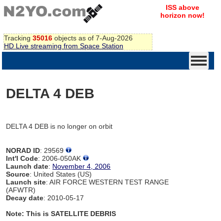
ISS above
horizon now!
Tracking
35016
objects as of 7-Aug-2026
HD Live streaming from Space Station
DELTA 4 DEB
DELTA 4 DEB is no longer on orbit
NORAD ID
: 29569
Int'l Code
: 2006-050AK
Launch date
:
November 4, 2006
Source
: United States (US)
Launch site
: AIR FORCE WESTERN TEST RANGE
(AFWTR)
Decay date
: 2010-05-17
Note: This is SATELLITE DEBRIS