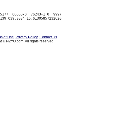
5177  00000-0  76243-1 0  9997

s of Use
Privacy Policy
Contact Us
t © N2YO.com. All rights reserved