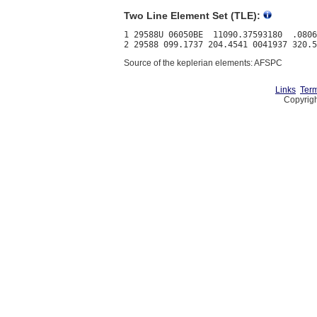
Two Line Element Set (TLE):
1 29588U 06050BE  11090.37593180  .0806
Source of the keplerian elements: AFSPC
Links
Term
Copyrigh