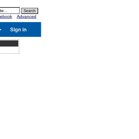
ebook
Advanced
Sign in