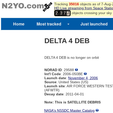
5
Tracking
35016
objects as of 7-Aug
HD Live streaming from Space Stati
6
,
objects crossing your sky
2
3
7
7
Home
Most tracked
Just launched
DELTA 4 DEB
DELTA 4 DEB is no longer on orbit
NORAD ID
: 29588
Int'l Code
: 2006-050BE
Launch date
:
November 4, 2006
Source
: United States (US)
Launch site
: AIR FORCE WESTERN TE
(AFWTR)
Decay date
: 2011-04-01
Note: This is SATELLITE DEBRIS
NASA's NSSDC Master Catalog