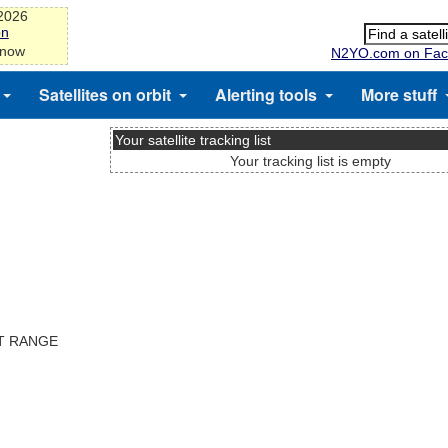
-2026
on
 now
N2YO.com on Fac
Satellites on orbit
Alerting tools
More stuff
Your satellite tracking list
Your tracking list is empty
ST RANGE