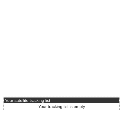
Your satellite tracking list
Your tracking list is empty