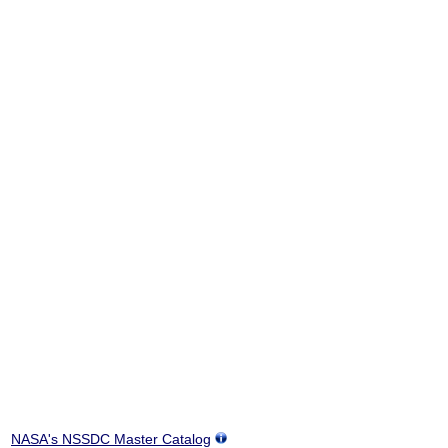
NASA's NSSDC Master Catalog