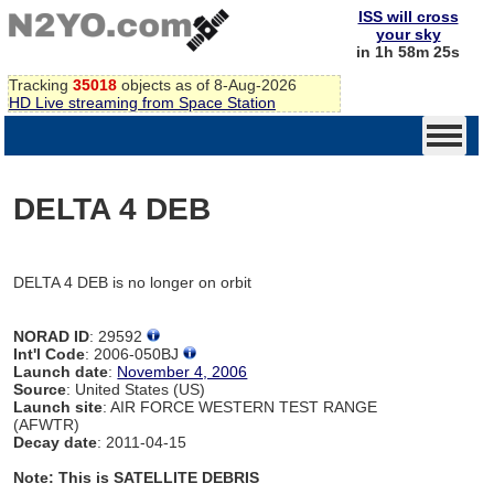
ISS will cross
your sky
in 1h 58m 25s
Tracking
35018
objects as of 8-Aug-2026
HD Live streaming from Space Station
DELTA 4 DEB
DELTA 4 DEB is no longer on orbit
NORAD ID
: 29592
Int'l Code
: 2006-050BJ
Launch date
:
November 4, 2006
Source
: United States (US)
Launch site
: AIR FORCE WESTERN TEST RANGE
(AFWTR)
Decay date
: 2011-04-15
Note: This is SATELLITE DEBRIS