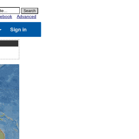
ebook
Advanced
Sign in