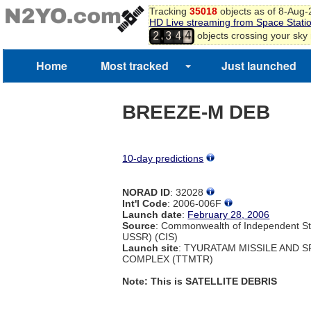
Tracking
35018
objects as of 8-Aug
3
HD Live streaming from Space Stati
4
,
objects crossing your sky
2
3
4
5
6
Home
Most tracked
Just launched
7
BREEZE-M DEB
10-day predictions
NORAD ID
: 32028
Int'l Code
: 2006-006F
Launch date
:
February 28, 2006
Source
: Commonwealth of Independent St
USSR) (CIS)
Launch site
: TYURATAM MISSILE AND 
COMPLEX (TTMTR)
Note: This is SATELLITE DEBRIS