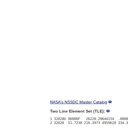
NASA's NSSDC Master Catalog
Two Line Element Set (TLE):
1 32028U 06006F   26220.29644154  .0000