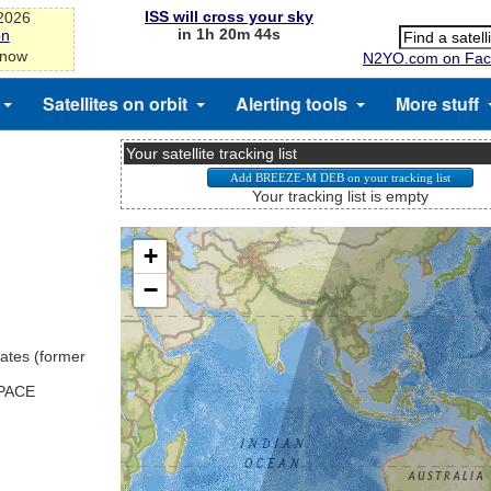
ISS will cross your sky
-2026
in 1h 20m 44s
on
 now
N2YO.com on Fac
Satellites on orbit
Alerting tools
More stuff
Your satellite tracking list
Your tracking list is empty
ates (former
SPACE