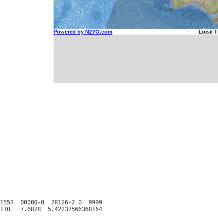
1553  00000-0  28126-2 0  9999
