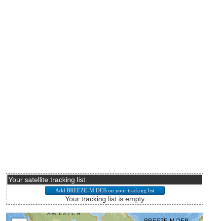
Your satellite tracking list
Your tracking list is empty