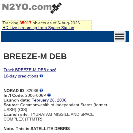
Tracking
35017
objects as of 6-Aug-2026
HD Live streaming from Space Station
BREEZE-M DEB
Track BREEZE-M DEB now!
10-day predictions
NORAD ID
: 32036
Int'l Code
: 2006-006P
Launch date
:
February 28, 2006
Source
: Commonwealth of Independent States (former
USSR) (CIS)
Launch site
: TYURATAM MISSILE AND SPACE
COMPLEX (TTMTR)
Note: This is SATELLITE DEBRIS