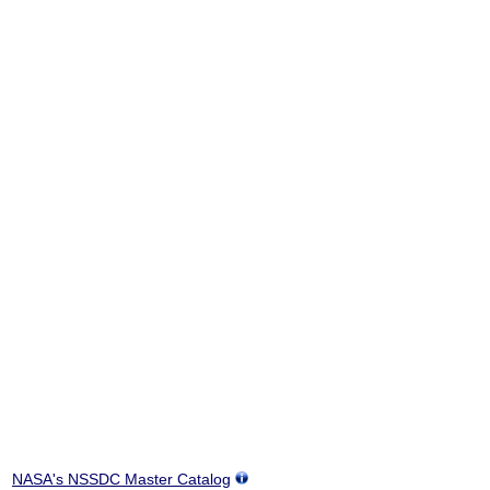
NASA's NSSDC Master Catalog