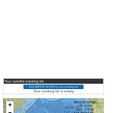
Your satellite tracking list
Your tracking list is empty