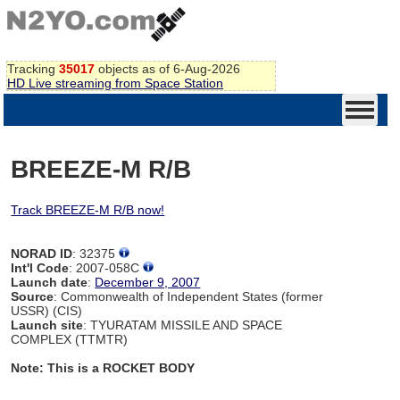
Tracking
35017
objects as of 6-Aug-2026
HD Live streaming from Space Station
BREEZE-M R/B
Track BREEZE-M R/B now!
NORAD ID
: 32375
Int'l Code
: 2007-058C
Launch date
:
December 9, 2007
Source
: Commonwealth of Independent States (former
USSR) (CIS)
Launch site
: TYURATAM MISSILE AND SPACE
COMPLEX (TTMTR)
Note: This is a ROCKET BODY