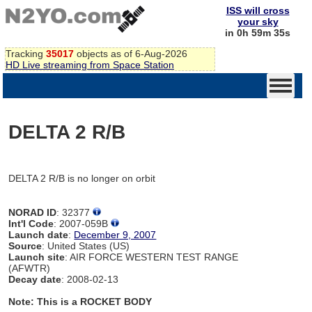
ISS will cross
your sky
in 0h 59m 35s
Tracking
35017
objects as of 6-Aug-2026
HD Live streaming from Space Station
DELTA 2 R/B
DELTA 2 R/B is no longer on orbit
NORAD ID
: 32377
Int'l Code
: 2007-059B
Launch date
:
December 9, 2007
Source
: United States (US)
Launch site
: AIR FORCE WESTERN TEST RANGE
(AFWTR)
Decay date
: 2008-02-13
Note: This is a ROCKET BODY