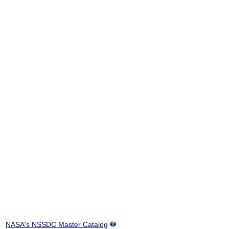
NASA's NSSDC Master Catalog