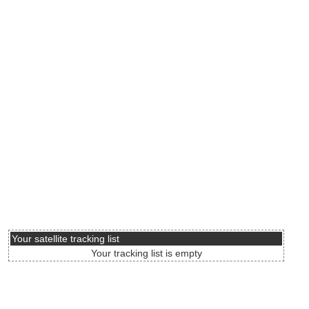
Your satellite tracking list
Your tracking list is empty