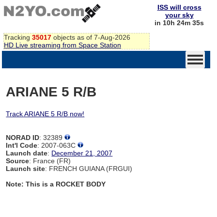
ISS will cross
your sky
in 10h 24m 34s
Tracking
35017
objects as of 7-Aug-2026
HD Live streaming from Space Station
ARIANE 5 R/B
Track ARIANE 5 R/B now!
NORAD ID
: 32389
Int'l Code
: 2007-063C
Launch date
:
December 21, 2007
Source
: France (FR)
Launch site
: FRENCH GUIANA (FRGUI)
Note: This is a ROCKET BODY