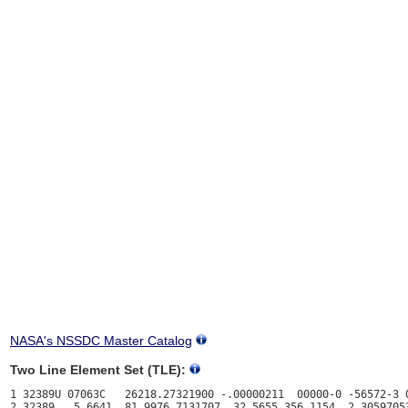
NASA's NSSDC Master Catalog
Two Line Element Set (TLE):
1 32389U 07063C   26218.27321900 -.00000211  00000-0 -56572-3 0