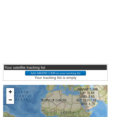
Your satellite tracking list
Your tracking list is empty