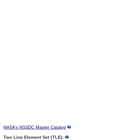
NASA's NSSDC Master Catalog
Two Line Element Set (TLE):