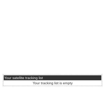
Your satellite tracking list
Your tracking list is empty