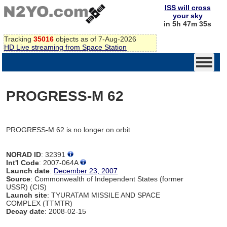
ISS will cross
your sky
in 5h 47m 35s
Tracking
35016
objects as of 7-Aug-2026
HD Live streaming from Space Station
PROGRESS-M 62
PROGRESS-M 62 is no longer on orbit
NORAD ID
: 32391
Int'l Code
: 2007-064A
Launch date
:
December 23, 2007
Source
: Commonwealth of Independent States (former
USSR) (CIS)
Launch site
: TYURATAM MISSILE AND SPACE
COMPLEX (TTMTR)
Decay date
: 2008-02-15