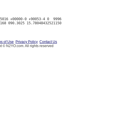
5016 +00000-0 +90053-4 0  9996

s of Use
Privacy Policy
Contact Us
t © N2YO.com. All rights reserved