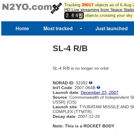
Tracking
35017
objects as of 6-Aug
HD Live streaming from Space Stati
,
objects crossing your sky
2
4
4
2
Home
Most tracked
Just launched
SL-4 R/B
SL-4 R/B is no longer on orbit
NORAD ID
: 32392
Int'l Code
: 2007-064B
Launch date
:
December 23, 2007
Source
: Commonwealth of Independent St
USSR) (CIS)
Launch site
: TYURATAM MISSILE AND 
COMPLEX (TTMTR)
Decay date
: 2007-12-26
Note: This is a ROCKET BODY