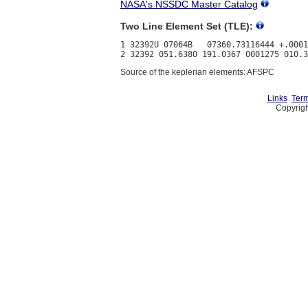
NASA's NSSDC Master Catalog
Two Line Element Set (TLE):
1 32392U 07064B   07360.73116444 +.0001
Source of the keplerian elements: AFSPC
Links
Term
Copyrigh