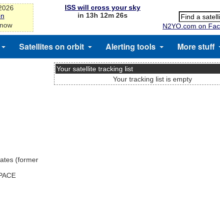
ISS will cross your sky
-2026
in 13h 12m 25s
on
 now
N2YO.com on Fac
Satellites on orbit
Alerting tools
More stuff
Your satellite tracking list
Your tracking list is empty
ates (former
SPACE