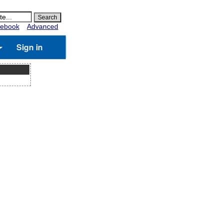
ebook
Advanced
Sign in