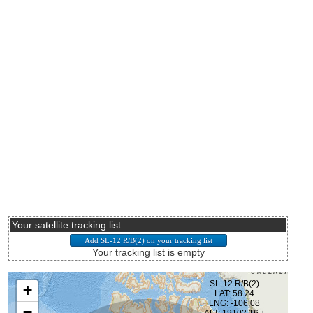
Your satellite tracking list
Your tracking list is empty