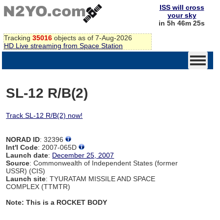
ISS will cross
your sky
in 5h 46m 24s
Tracking
35016
objects as of 7-Aug-2026
HD Live streaming from Space Station
SL-12 R/B(2)
Track SL-12 R/B(2) now!
NORAD ID
: 32396
Int'l Code
: 2007-065D
Launch date
:
December 25, 2007
Source
: Commonwealth of Independent States (former
USSR) (CIS)
Launch site
: TYURATAM MISSILE AND SPACE
COMPLEX (TTMTR)
Note: This is a ROCKET BODY