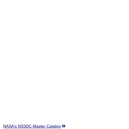
NASA's NSSDC Master Catalog