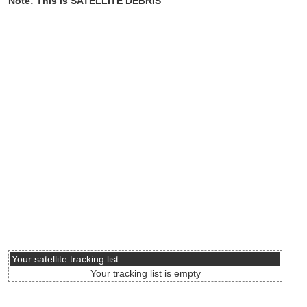
Note: This is SATELLITE DEBRIS
Your satellite tracking list
Your tracking list is empty