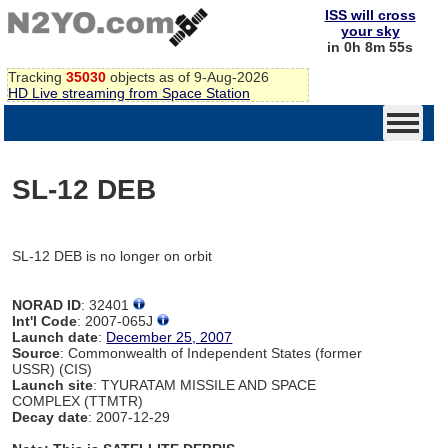
ISS will cross
your sky
in 0h 8m 55s
Tracking
35030
objects as of 9-Aug-2026
HD Live streaming from Space Station
SL-12 DEB
SL-12 DEB is no longer on orbit
NORAD ID
: 32401
Int'l Code
: 2007-065J
Launch date
:
December 25, 2007
Source
: Commonwealth of Independent States (former
USSR) (CIS)
Launch site
: TYURATAM MISSILE AND SPACE
COMPLEX (TTMTR)
Decay date
: 2007-12-29