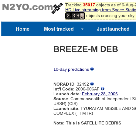
0
Tracking
35017
objects as of 6-Aug
HD Live streaming from Space Stati
1
,
objects crossing your sky
2
3
8
2
3
4
Home
Most tracked
Just launched
5
BREEZE-M DEB
10-day predictions
NORAD ID
: 32492
Int'l Code
: 2006-006AF
Launch date
:
February 28, 2006
Source
: Commonwealth of Independent St
USSR) (CIS)
Launch site
: TYURATAM MISSILE AND 
COMPLEX (TTMTR)
Note: This is SATELLITE DEBRIS