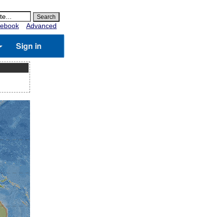
ebook
Advanced
Sign in