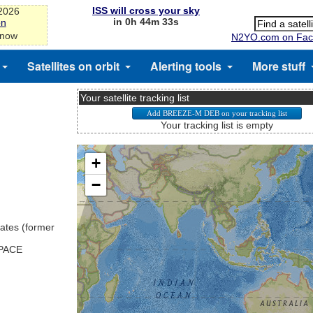
ISS will cross your sky
-2026
in 0h 44m 33s
on
 now
N2YO.com on Fac
Satellites on orbit
Alerting tools
More stuff
Your satellite tracking list
Your tracking list is empty
ates (former
SPACE