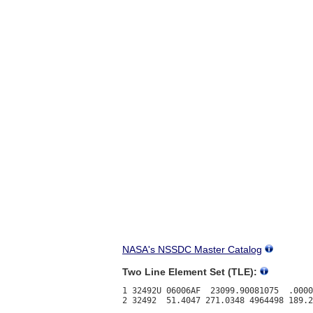
NASA's NSSDC Master Catalog
Two Line Element Set (TLE):
1 32492U 06006AF  23099.90081075  .0000