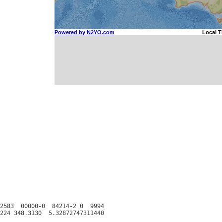
2583  00000-0  84214-2 0  9994
