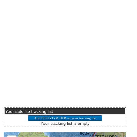
Your satellite tracking list
Your tracking list is empty