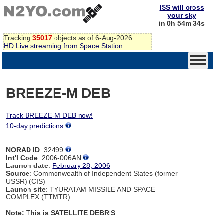
ISS will cross
your sky
in 0h 54m 34s
Tracking
35017
objects as of 6-Aug-2026
HD Live streaming from Space Station
BREEZE-M DEB
Track BREEZE-M DEB now!
10-day predictions
NORAD ID
: 32499
Int'l Code
: 2006-006AN
Launch date
:
February 28, 2006
Source
: Commonwealth of Independent States (former
USSR) (CIS)
Launch site
: TYURATAM MISSILE AND SPACE
COMPLEX (TTMTR)
Note: This is SATELLITE DEBRIS