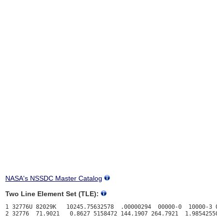
NASA's NSSDC Master Catalog
Two Line Element Set (TLE):
1 32776U 82029K   10245.75632578  .00000294  00000-0  10000-3 0