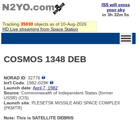
ISS will cross
your sky
in 3h 32m 4s
Tracking
35030
objects as of 10-Aug-2026
HD Live streaming from Space Station
COSMOS 1348 DEB
NORAD ID
: 32776
Int'l Code
: 1982-029K
Launch date
:
April 7, 1982
Source
: Commonwealth of Independent States (former
USSR) (CIS)
Launch site
: PLESETSK MISSILE AND SPACE COMPLEX
(PKMTR)
Note: This is SATELLITE DEBRIS