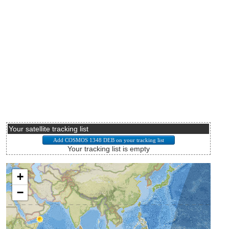
Your satellite tracking list
Your tracking list is empty