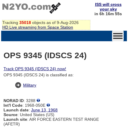
ISS will cross
your sky
in 6h 16m 54s
Tracking
35018
objects as of 9-Aug-2026
HD Live streaming from Space Station
OPS 9345 (IDSCS 24)
Track OPS 9345 (IDSCS 24) now!
OPS 9345 (IDSCS 24) is classified as:
Military
NORAD ID
: 3288
Int'l Code
: 1968-050E
Launch date
:
June 13, 1968
Source
: United States (US)
Launch site
: AIR FORCE EASTERN TEST RANGE
(AFETR)