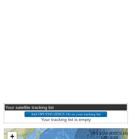
Your satellite tracking list
Your tracking list is empty