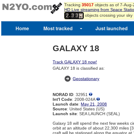
Tracking
35017
objects as of 7-Aug
HD Live streaming from Space Stati
0
,
objects crossing your sky
2
3
3
1
2
Home
Most tracked
Just launched
GALAXY 18
Track GALAXY 18 now!
GALAXY 18 is classified as:
Geostationary
NORAD ID
: 32951
Int'l Code
: 2008-024A
Launch date
:
May 21, 2008
Source
: United States (US)
Launch site
: SEA LAUNCH (SEAL)
Galaxy 18 will spend the next few weeks cir
orbit at an altitude of about 22,300 miles 
craft will be stationed along the equator a