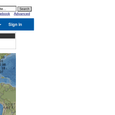
ebook
Advanced
Sign in