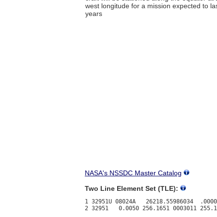
west longitude for a mission expected to l
years
NASA's NSSDC Master Catalog
Two Line Element Set (TLE):
1 32951U 08024A   26218.55986034  .0000