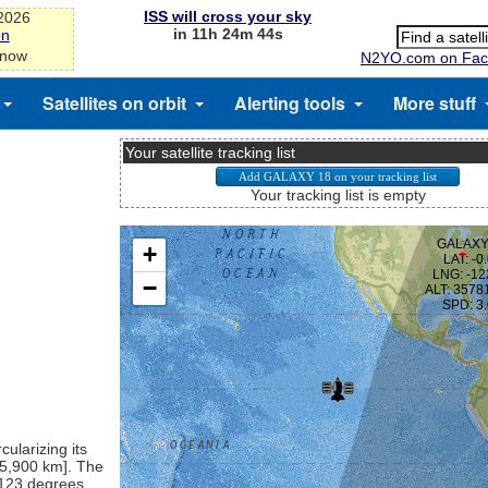
ISS will cross your sky
-2026
in 11h 24m 44s
on
 now
N2YO.com on Fac
Satellites on orbit
Alerting tools
More stuff
Your satellite tracking list
Your tracking list is empty
cularizing its
[35,900 km]. The
t 123 degrees