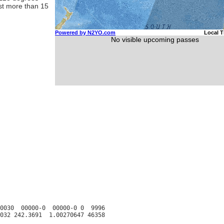
ast more than 15
0030  00000-0  00000-0 0  9996
