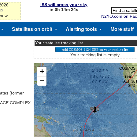
ISS will cross your sky
-2026
in 0h 14m 24s
on
 now
N2YO.com on Fac
Satellites on orbit
Alerting tools
More stuff
Your satellite tracking list
Your tracking list is empty
ates (former
SPACE COMPLEX