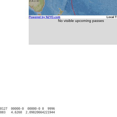
0127  00000-0  00000-0 0  9996
