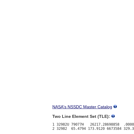
NASA's NSSDC Master Catalog
Two Line Element Set (TLE):
1 32982U 79077H   26217.28698858  .0000