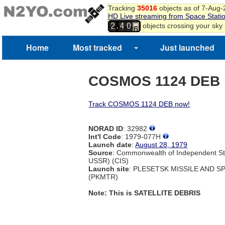
Tracking
35016
objects as of 7-Aug
HD Live streaming from Space Stati
5
,
objects crossing your sky
2
4
0
6
7
8
Home
Most tracked
Just launched
COSMOS 1124 DEB
Track COSMOS 1124 DEB now!
NORAD ID
: 32982
Int'l Code
: 1979-077H
Launch date
:
August 28, 1979
Source
: Commonwealth of Independent St
USSR) (CIS)
Launch site
: PLESETSK MISSILE AND 
(PKMTR)
Note: This is SATELLITE DEBRIS