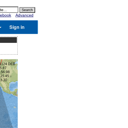
ebook
Advanced
Sign in