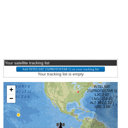
Your satellite tracking list
Your tracking list is empty