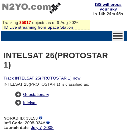
ISS will cross
your sky
in 14h 24m 44s
Tracking
35017
objects as of 6-Aug-2026
HD Live streaming from Space Station
INTELSAT 25(PROTOSTAR
1)
Track INTELSAT 25(PROTOSTAR 1) now!
INTELSAT 25(PROTOSTAR 1) is classified as:
Geostationary
Intelsat
NORAD ID
: 33153
Int'l Code
: 2008-034A
Launch date
:
July 7, 2008