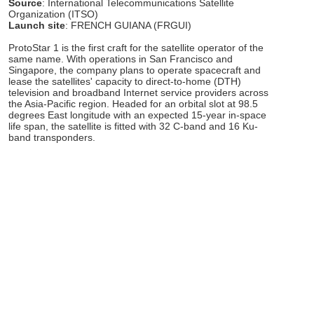
Source
: International Telecommunications Satellite
Organization (ITSO)
Launch site
: FRENCH GUIANA (FRGUI)
ProtoStar 1 is the first craft for the satellite operator of the
same name. With operations in San Francisco and
Singapore, the company plans to operate spacecraft and
lease the satellites' capacity to direct-to-home (DTH)
television and broadband Internet service providers across
the Asia-Pacific region. Headed for an orbital slot at 98.5
degrees East longitude with an expected 15-year in-space
life span, the satellite is fitted with 32 C-band and 16 Ku-
band transponders.