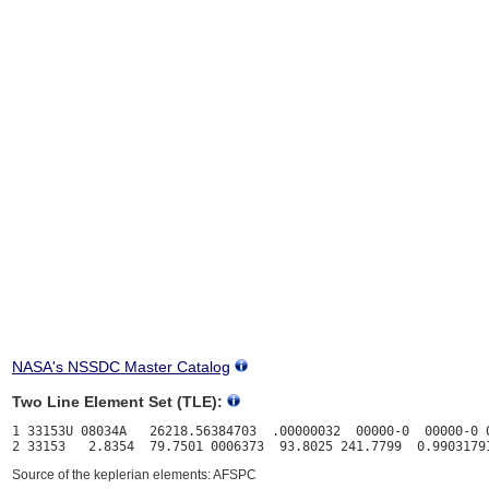
NASA's NSSDC Master Catalog
Two Line Element Set (TLE):
1 33153U 08034A   26218.56384703  .00000032  00000-0  00000-0 0
Source of the keplerian elements: AFSPC