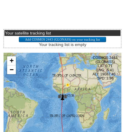
Your satellite tracking list
Your tracking list is empty