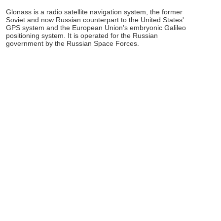
Glonass is a radio satellite navigation system, the former
Soviet and now Russian counterpart to the United States'
GPS system and the European Union's embryonic Galileo
positioning system. It is operated for the Russian
government by the Russian Space Forces.