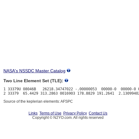
NASA's NSSDC Master Catalog
Two Line Element Set (TLE):
1 33379U 08046B   26218.34747022 -.00000053  00000-0  00000-0 0
Source of the keplerian elements: AFSPC
Links
Terms of Use
Privacy Policy
Contact Us
Copyright © N2YO.com. All rights reserved