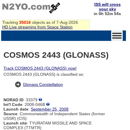
ISS will cross
your sky
in 0h 52m 54s
Tracking
35016
objects as of 7-Aug-2026
HD Live streaming from Space Station
COSMOS 2443 (GLONASS)
Track COSMOS 2443 (GLONASS) now!
COSMOS 2443 (GLONASS) is classified as:
Glonass Constellation
NORAD ID
: 33379
Int'l Code
: 2008-046B
Launch date
:
September 25, 2008
Source
: Commonwealth of Independent States (former
USSR) (CIS)
Launch site
: TYURATAM MISSILE AND SPACE
COMPLEX (TTMTR)