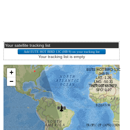
Your satellite tracking list
Your tracking list is empty