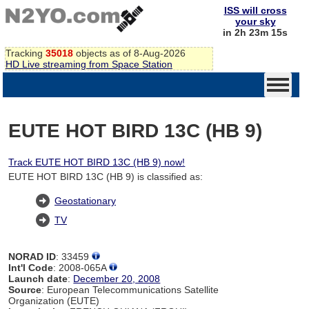
ISS will cross
your sky
in 2h 23m 14s
Tracking
35018
objects as of 8-Aug-2026
HD Live streaming from Space Station
EUTE HOT BIRD 13C (HB 9)
Track EUTE HOT BIRD 13C (HB 9) now!
EUTE HOT BIRD 13C (HB 9) is classified as:
Geostationary
TV
NORAD ID
: 33459
Int'l Code
: 2008-065A
Launch date
:
December 20, 2008
Source
: European Telecommunications Satellite
Organization (EUTE)