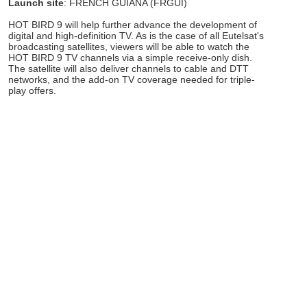
Launch site
: FRENCH GUIANA (FRGUI)
HOT BIRD 9 will help further advance the development of
digital and high-definition TV. As is the case of all Eutelsat's
broadcasting satellites, viewers will be able to watch the
HOT BIRD 9 TV channels via a simple receive-only dish.
The satellite will also deliver channels to cable and DTT
networks, and the add-on TV coverage needed for triple-
play offers.