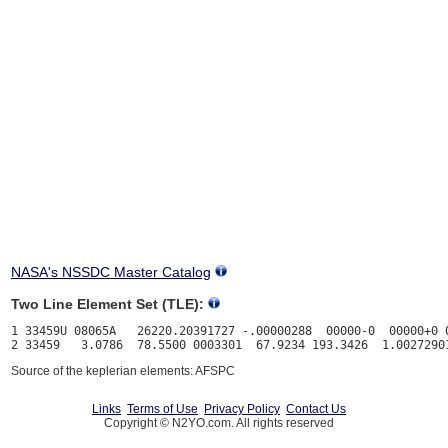
NASA's NSSDC Master Catalog
Two Line Element Set (TLE):
1 33459U 08065A   26220.20391727 -.00000288  00000-0  00000+0 0
Source of the keplerian elements: AFSPC
Links
Terms of Use
Privacy Policy
Contact Us
Copyright © N2YO.com. All rights reserved