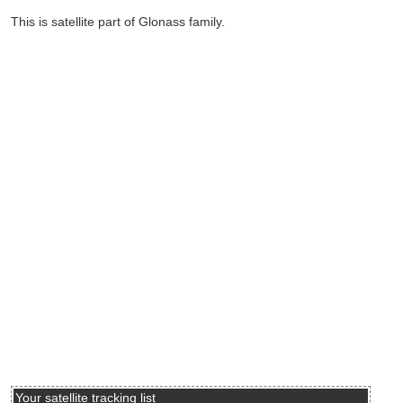
This is satellite part of Glonass family.
Your satellite tracking list