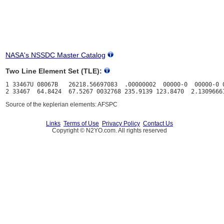
NASA's NSSDC Master Catalog
Two Line Element Set (TLE):
1 33467U 08067B   26218.56697083  .00000002  00000-0  00000-0 0
Source of the keplerian elements: AFSPC
Links
Terms of Use
Privacy Policy
Contact Us
Copyright © N2YO.com. All rights reserved