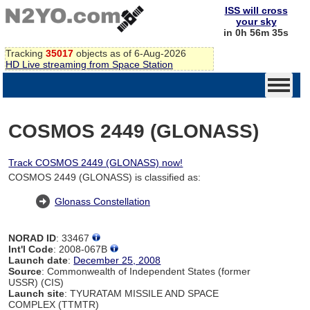
ISS will cross
your sky
in 0h 56m 34s
Tracking
35017
objects as of 6-Aug-2026
HD Live streaming from Space Station
COSMOS 2449 (GLONASS)
Track COSMOS 2449 (GLONASS) now!
COSMOS 2449 (GLONASS) is classified as:
Glonass Constellation
NORAD ID
: 33467
Int'l Code
: 2008-067B
Launch date
:
December 25, 2008
Source
: Commonwealth of Independent States (former
USSR) (CIS)
Launch site
: TYURATAM MISSILE AND SPACE
COMPLEX (TTMTR)