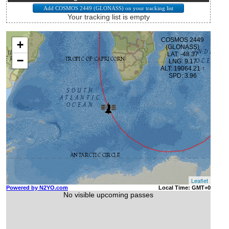
Your tracking list is empty