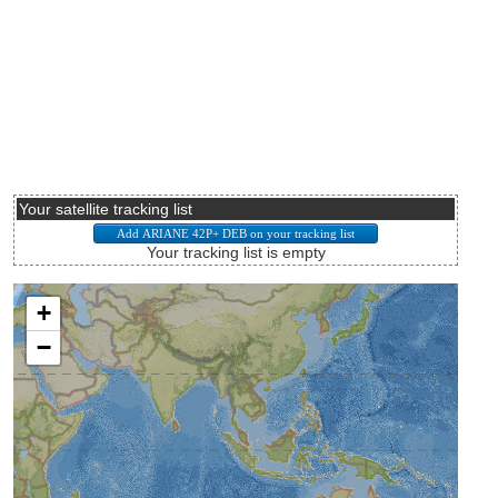
Your satellite tracking list
Your tracking list is empty