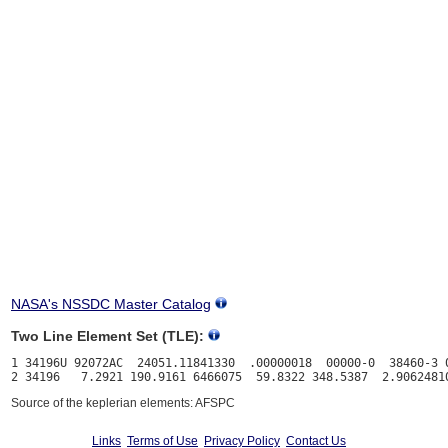
NASA's NSSDC Master Catalog
Two Line Element Set (TLE):
1 34196U 92072AC  24051.11841330  .00000018  00000-0  38460-3 0
Source of the keplerian elements: AFSPC
Links
Terms of Use
Privacy Policy
Contact Us