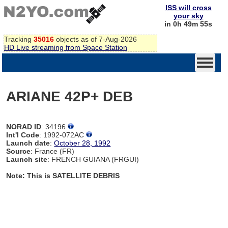
ISS will cross
your sky
in 0h 49m 54s
Tracking
35016
objects as of 7-Aug-2026
HD Live streaming from Space Station
ARIANE 42P+ DEB
NORAD ID
: 34196
Int'l Code
: 1992-072AC
Launch date
:
October 28, 1992
Source
: France (FR)
Launch site
: FRENCH GUIANA (FRGUI)
Note: This is SATELLITE DEBRIS