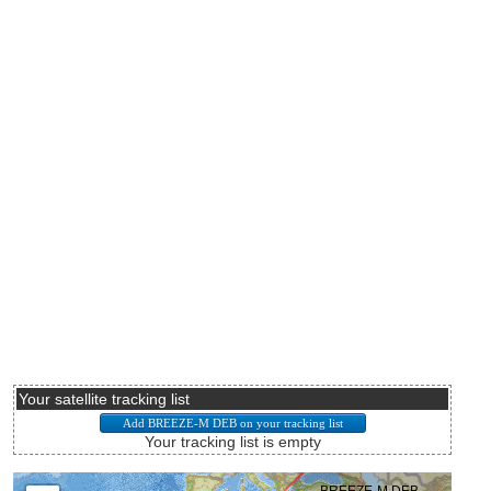
Your satellite tracking list
Your tracking list is empty