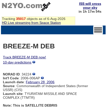
ISS will cross
your sky
in 1h 17m 54s
Tracking
35017
objects as of 6-Aug-2026
HD Live streaming from Space Station
BREEZE-M DEB
Track BREEZE-M DEB now!
10-day predictions
NORAD ID
: 34224
Int'l Code
: 2006-006AP
Launch date
:
February 28, 2006
Source
: Commonwealth of Independent States (former
USSR) (CIS)
Launch site
: TYURATAM MISSILE AND SPACE
COMPLEX (TTMTR)
Note: This is SATELLITE DEBRIS