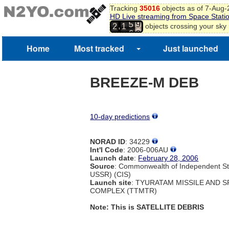
Tracking
35016
objects as of 7-Aug
HD Live streaming from Space Stati
5
9
,
objects crossing your sky
2
1
6
0
Home
Most tracked
Just launched
BREEZE-M DEB
10-day predictions
NORAD ID
: 34229
Int'l Code
: 2006-006AU
Launch date
:
February 28, 2006
Source
: Commonwealth of Independent St
USSR) (CIS)
Launch site
: TYURATAM MISSILE AND 
COMPLEX (TTMTR)
Note: This is SATELLITE DEBRIS