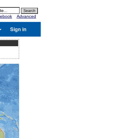
ebook
Advanced
Sign in