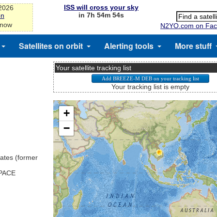
ISS will cross your sky
-2026
in 7h 54m 54s
on
 now
N2YO.com on Fac
Satellites on orbit
Alerting tools
More stuff
Your satellite tracking list
Your tracking list is empty
ates (former
SPACE