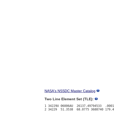
NASA's NSSDC Master Catalog
Two Line Element Set (TLE):
1 34229U 06006AU  26137.49794533  .0001