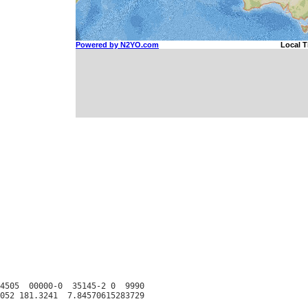
4505  00000-0  35145-2 0  9990
