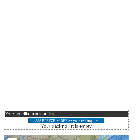
Your satellite tracking list
Your tracking list is empty