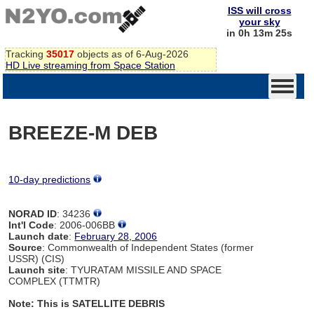
ISS will cross
your sky
in 0h 13m 24s
Tracking
35017
objects as of 6-Aug-2026
HD Live streaming from Space Station
BREEZE-M DEB
10-day predictions
NORAD ID
: 34236
Int'l Code
: 2006-006BB
Launch date
:
February 28, 2006
Source
: Commonwealth of Independent States (former
USSR) (CIS)
Launch site
: TYURATAM MISSILE AND SPACE
COMPLEX (TTMTR)
Note: This is SATELLITE DEBRIS