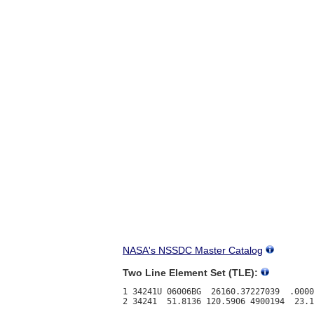
NASA's NSSDC Master Catalog
Two Line Element Set (TLE):
1 34241U 06006BG  26160.37227039  .0000