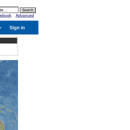
ebook
Advanced
Sign in