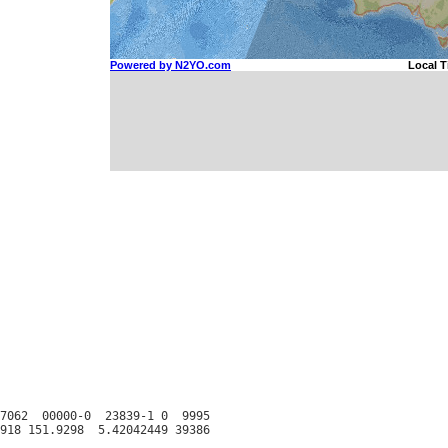
7062  00000-0  23839-1 0  9995
