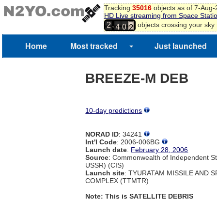
9
Tracking
35016
objects as of 7-Aug
HD Live streaming from Space Stati
0
3
9
,
objects crossing your sky
1
2
4
0
2
3
Home
Most tracked
Just launched
BREEZE-M DEB
10-day predictions
NORAD ID
: 34241
Int'l Code
: 2006-006BG
Launch date
:
February 28, 2006
Source
: Commonwealth of Independent St
USSR) (CIS)
Launch site
: TYURATAM MISSILE AND 
COMPLEX (TTMTR)
Note: This is SATELLITE DEBRIS