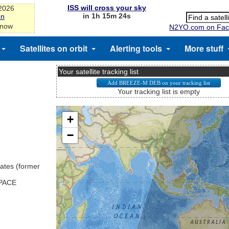
ISS will cross your sky
-2026
in 1h 15m 24s
on
 now
N2YO.com on Fac
Satellites on orbit
Alerting tools
More stuff
Your satellite tracking list
Your tracking list is empty
ates (former
SPACE