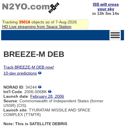
ISS will cross
your sky
in 13h 5m 14s
Tracking
35016
objects as of 7-Aug-2026
HD Live streaming from Space Station
BREEZE-M DEB
Track BREEZE-M DEB now!
10-day predictions
NORAD ID
: 34244
Int'l Code
: 2006-006BK
Launch date
:
February 28, 2006
Source
: Commonwealth of Independent States (former
USSR) (CIS)
Launch site
: TYURATAM MISSILE AND SPACE
COMPLEX (TTMTR)
Note: This is SATELLITE DEBRIS