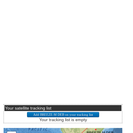
Your satellite tracking list
Your tracking list is empty