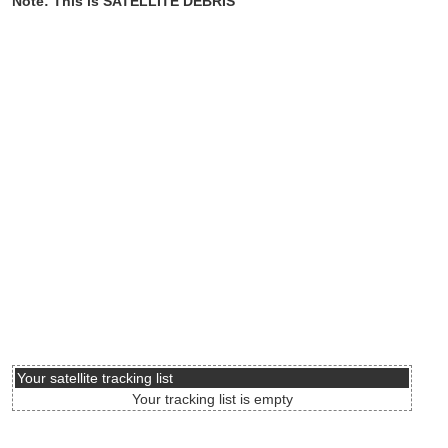
Note: This is SATELLITE DEBRIS
Your satellite tracking list
Your tracking list is empty