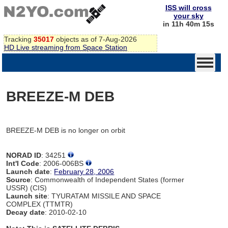
ISS will cross
your sky
in 11h 40m 15s
Tracking
35017
objects as of 7-Aug-2026
HD Live streaming from Space Station
BREEZE-M DEB
BREEZE-M DEB is no longer on orbit
NORAD ID
: 34251
Int'l Code
: 2006-006BS
Launch date
:
February 28, 2006
Source
: Commonwealth of Independent States (former
USSR) (CIS)
Launch site
: TYURATAM MISSILE AND SPACE
COMPLEX (TTMTR)
Decay date
: 2010-02-10