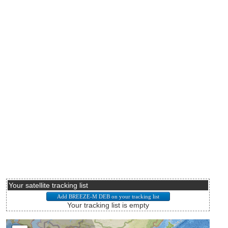
Your satellite tracking list
Your tracking list is empty