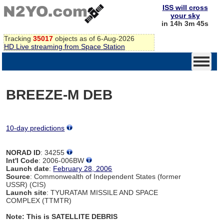
ISS will cross
your sky
in 14h 3m 45s
Tracking
35017
objects as of 6-Aug-2026
HD Live streaming from Space Station
BREEZE-M DEB
10-day predictions
NORAD ID
: 34255
Int'l Code
: 2006-006BW
Launch date
:
February 28, 2006
Source
: Commonwealth of Independent States (former
USSR) (CIS)
Launch site
: TYURATAM MISSILE AND SPACE
COMPLEX (TTMTR)
Note: This is SATELLITE DEBRIS