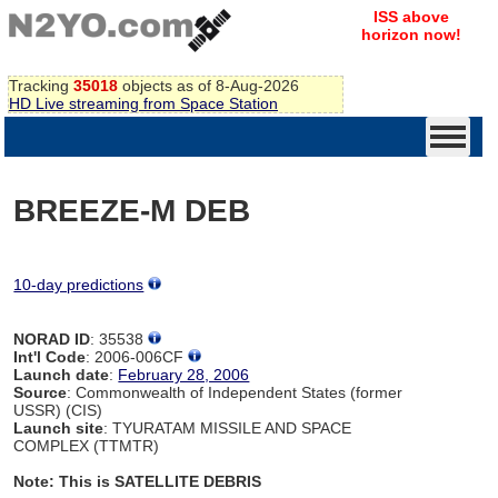
ISS above
horizon now!
Tracking
35018
objects as of 8-Aug-2026
HD Live streaming from Space Station
BREEZE-M DEB
10-day predictions
NORAD ID
: 35538
Int'l Code
: 2006-006CF
Launch date
:
February 28, 2006
Source
: Commonwealth of Independent States (former
USSR) (CIS)
Launch site
: TYURATAM MISSILE AND SPACE
COMPLEX (TTMTR)
Note: This is SATELLITE DEBRIS