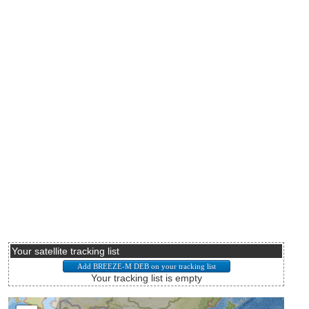
Your satellite tracking list
Your tracking list is empty