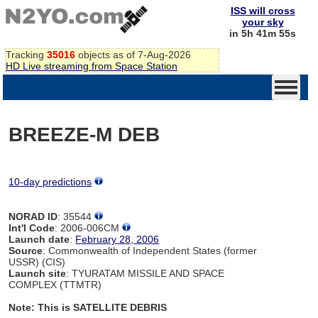
ISS will cross
your sky
in 5h 41m 54s
Tracking
35016
objects as of 7-Aug-2026
HD Live streaming from Space Station
BREEZE-M DEB
10-day predictions
NORAD ID
: 35544
Int'l Code
: 2006-006CM
Launch date
:
February 28, 2006
Source
: Commonwealth of Independent States (former
USSR) (CIS)
Launch site
: TYURATAM MISSILE AND SPACE
COMPLEX (TTMTR)
Note: This is SATELLITE DEBRIS