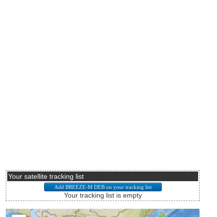
Your satellite tracking list
Your tracking list is empty