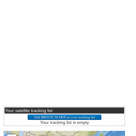
Your satellite tracking list
Your tracking list is empty