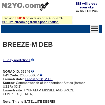
ISS will cross
your sky
in 6h 11m 24s
Tracking
35016
objects as of 7-Aug-2026
HD Live streaming from Space Station
BREEZE-M DEB
10-day predictions
NORAD ID
: 35546
Int'l Code
: 2006-006CP
Launch date
:
February 28, 2006
Source
: Commonwealth of Independent States (former
USSR) (CIS)
Launch site
: TYURATAM MISSILE AND SPACE
COMPLEX (TTMTR)
Note: This is SATELLITE DEBRIS