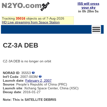
ISS will cross
your sky
in 0h 28m 5s
Tracking
35016
objects as of 7-Aug-2026
HD Live streaming from Space Station
CZ-3A DEB
CZ-3A DEB is no longer on orbit
NORAD ID
: 35553
Int'l Code
: 2007-003M
Launch date
:
February 2, 2007
Source
: People's Republic of China (PRC)
Launch site
: Xichang Space Center, China (XSC)
Decay date
: 2016-01-27
Note: This is SATELLITE DEBRIS