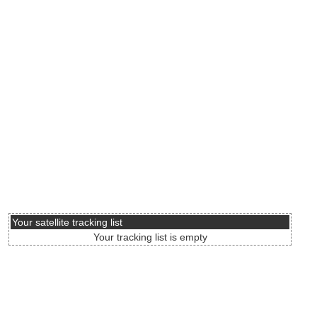
Your satellite tracking list
Your tracking list is empty