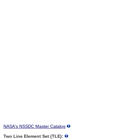
NASA's NSSDC Master Catalog
Two Line Element Set (TLE):