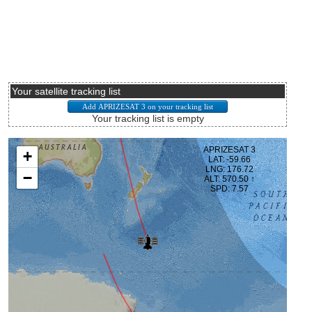
Your satellite tracking list
Your tracking list is empty