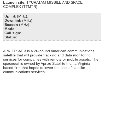
Launch site
: TYURATAM MISSILE AND SPACE
COMPLEX (TTMTR)
Uplink
(MHz):
Downlink
(MHz):
Beacon
(MHz):
Mode
:
Call sign
:
Status
:
APRIZESAT 3 is a 26-pound American communications
satellite that will provide tracking and data monitoring
services for companies with remote or mobile assets. The
spacecraf is owned by Aprize Satellite Inc., a Virginia-
based firm that hopes to lower the cost of satellite
communications services.