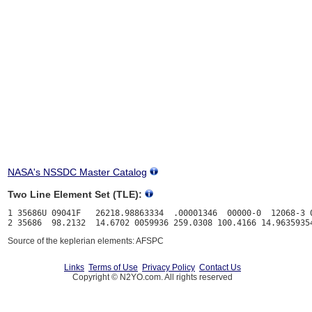
NASA's NSSDC Master Catalog
Two Line Element Set (TLE):
1 35686U 09041F   26218.98863334  .00001346  00000-0  12068-3 0
Source of the keplerian elements: AFSPC
Links
Terms of Use
Privacy Policy
Contact Us
Copyright © N2YO.com. All rights reserved