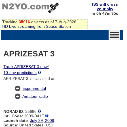
ISS will cross
your sky
in 0h 47m 34s
Tracking
35016
objects as of 7-Aug-2026
HD Live streaming from Space Station
APRIZESAT 3
Track APRIZESAT 3 now!
10-day predictions
APRIZESAT 3 is classified as:
Experimental
Amateur radio
NORAD ID
: 35686
Int'l Code
: 2009-041F
Launch date
:
July 29, 2009
Source
: United States (US)