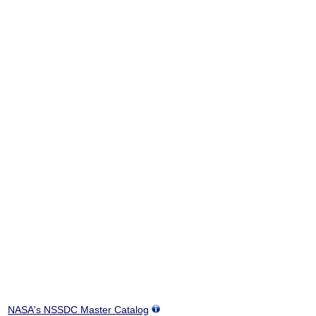
NASA's NSSDC Master Catalog