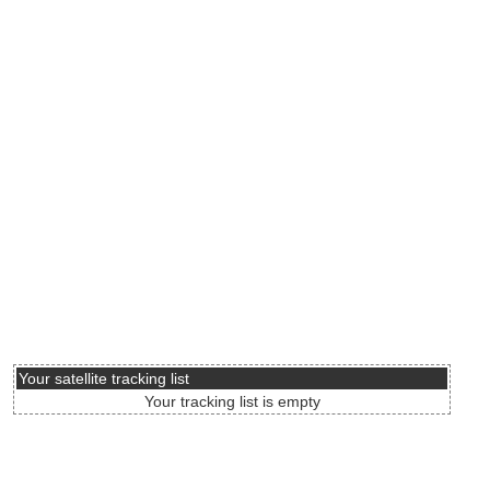
Your satellite tracking list
Your tracking list is empty