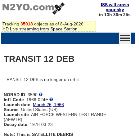
ISS will cross
your sky
in 13h 36m 25s
Tracking
35018
objects as of 8-Aug-2026
HD Live streaming from Space Station
TRANSIT 12 DEB
TRANSIT 12 DEB is no longer on orbit
NORAD ID
: 3590
Int'l Code
: 1966-024E
Launch date
:
March 26, 1966
Source
: United States (US)
Launch site
: AIR FORCE WESTERN TEST RANGE
(AFWTR)
Decay date
: 1978-03-23
Note: This is SATELLITE DEBRIS