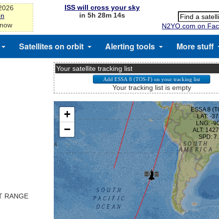
ISS will cross your sky
-2026
in 5h 28m 13s
on
 now
N2YO.com on Fac
Satellites on orbit
Alerting tools
More stuff
Your satellite tracking list
Your tracking list is empty
ST RANGE