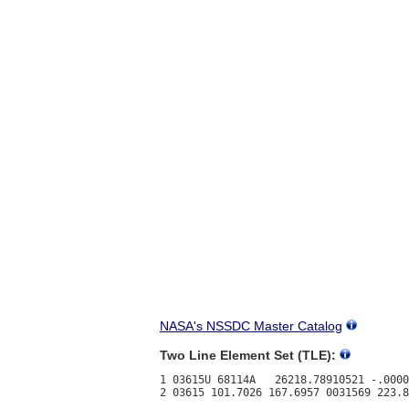
NASA's NSSDC Master Catalog
Two Line Element Set (TLE):
1 03615U 68114A   26218.78910521 -.0000