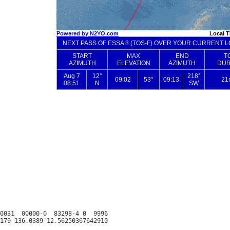
0031  00000-0  83298-4 0  9996
