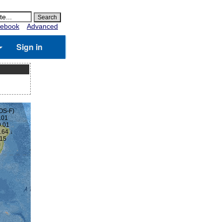
ebook
Advanced
Sign in