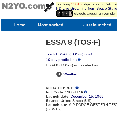
Tracking
35016
objects as of 7-Aug
8
HD Live streaming from Space Stati
9
0
,
objects crossing your sky
2
1
0
1
1
Home
Most tracked
Just launched
ESSA 8 (TOS-F)
Track ESSA 8 (TOS-F) now!
10-day predictions
ESSA 8 (TOS-F) is classified as:
Weather
NORAD ID
: 3615
Int'l Code
: 1968-114A
Launch date
:
December 15, 1968
Source
: United States (US)
Launch site
: AIR FORCE WESTERN TE
(AFWTR)