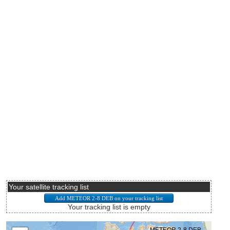
Your satellite tracking list
Your tracking list is empty