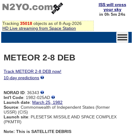
ISS will cross
your sky
in 0h 5m 24s
Tracking
35018
objects as of 8-Aug-2026
HD Live streaming from Space Station
METEOR 2-8 DEB
Track METEOR 2-8 DEB now!
10-day predictions
NORAD ID
: 36343
Int'l Code
: 1982-025AD
Launch date
:
March 25, 1982
Source
: Commonwealth of Independent States (former
USSR) (CIS)
Launch site
: PLESETSK MISSILE AND SPACE COMPLEX
(PKMTR)
Note: This is SATELLITE DEBRIS