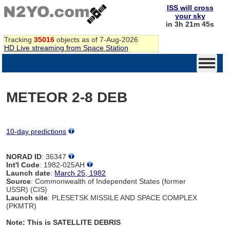
ISS will cross
your sky
in 3h 21m 45s
Tracking
35016
objects as of 7-Aug-2026
HD Live streaming from Space Station
METEOR 2-8 DEB
10-day predictions
NORAD ID
: 36347
Int'l Code
: 1982-025AH
Launch date
:
March 25, 1982
Source
: Commonwealth of Independent States (former
USSR) (CIS)
Launch site
: PLESETSK MISSILE AND SPACE COMPLEX
(PKMTR)
Note: This is SATELLITE DEBRIS