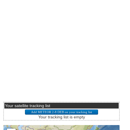
Your satellite tracking list
Your tracking list is empty