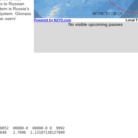
ls to Russian
stem is Russia's
 System. Glonass
ne users'
0052  00000-0  00000-0 0  9992
