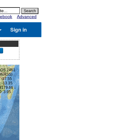
ebook
Advanced
Sign in