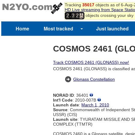
Tracking
35017
objects as of 6-Aug
HD Live streaming from Space Stati
1
,
objects crossing your sky
2
3
2
2
Home
Most tracked
Just launched
COSMOS 2461 (GL
Track COSMOS 2461 (GLONASS) now!
COSMOS 2461 (GLONASS) is classified as
Glonass Constellation
NORAD ID
: 36401
Int'l Code
: 2010-007B
Launch date
:
March 1, 2010
Source
: Commonwealth of Independent St
USSR) (CIS)
Launch site
: TYURATAM MISSILE AND 
COMPLEX (TTMTR)
COSMOS 2460 is a Glonass satellite, desig