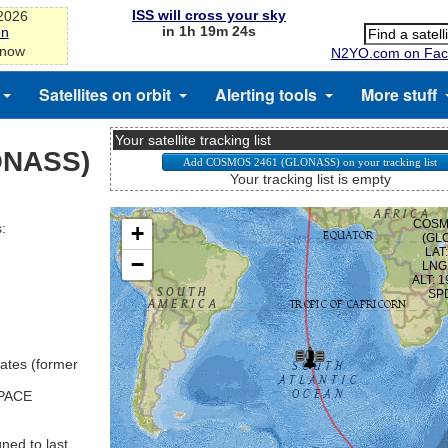
ISS will cross your sky
-2026
in 1h 19m 23s
on
 now
N2YO.com on Fac
Satellites on orbit
Alerting tools
More stuff
Your satellite tracking list
ONASS)
Your tracking list is empty
:
ates (former
SPACE
ned to last