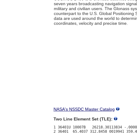
seven years broadcasting navigation signa
military and civilian users. The Glonass sy
counterpart to the U.S. Global Positioning
data are used around the world to determi
coordinates, velocity and precise time.
NASA's NSSDC Master Catalog
Two Line Element Set (TLE):
1 36401U 10007B   26218.30113834 -.0000