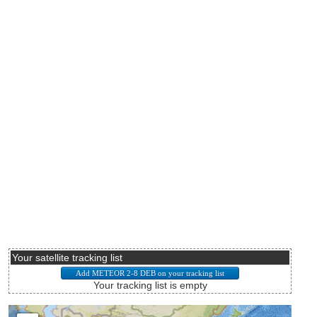
Your satellite tracking list
Your tracking list is empty