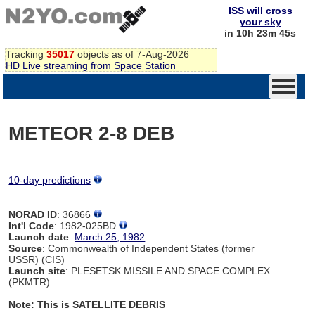
ISS will cross
your sky
in 10h 23m 45s
Tracking
35017
objects as of 7-Aug-2026
HD Live streaming from Space Station
METEOR 2-8 DEB
10-day predictions
NORAD ID
: 36866
Int'l Code
: 1982-025BD
Launch date
:
March 25, 1982
Source
: Commonwealth of Independent States (former
USSR) (CIS)
Launch site
: PLESETSK MISSILE AND SPACE COMPLEX
(PKMTR)
Note: This is SATELLITE DEBRIS