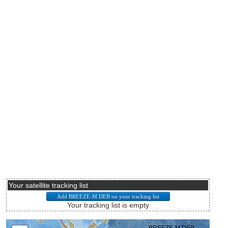
Your satellite tracking list
Your tracking list is empty