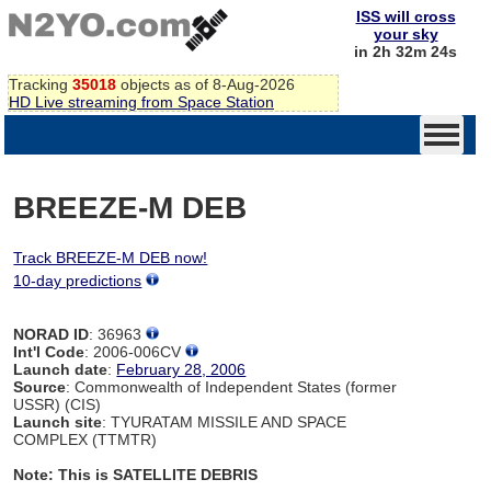
ISS will cross
your sky
in 2h 32m 24s
Tracking
35018
objects as of 8-Aug-2026
HD Live streaming from Space Station
BREEZE-M DEB
Track BREEZE-M DEB now!
10-day predictions
NORAD ID
: 36963
Int'l Code
: 2006-006CV
Launch date
:
February 28, 2006
Source
: Commonwealth of Independent States (former
USSR) (CIS)
Launch site
: TYURATAM MISSILE AND SPACE
COMPLEX (TTMTR)
Note: This is SATELLITE DEBRIS