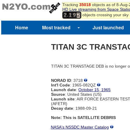
Tracking
35018
objects as of 8-Aug
HD Live streaming from Space Stati
,
objects crossing your sky
2
1
9
2
Home
Most tracked
Just launched
TITAN 3C TRANSTA
TITAN 3C TRANSTAGE DEB is no longer on
NORAD ID
: 3718
Int'l Code
: 1965-082QZ
Launch date
:
October 15, 1965
Source
: United States (US)
Launch site
: AIR FORCE EASTERN TES
(AFETR)
Decay date
: 1988-09-21
Note: This is SATELLITE DEBRIS
NASA's NSSDC Master Catalog