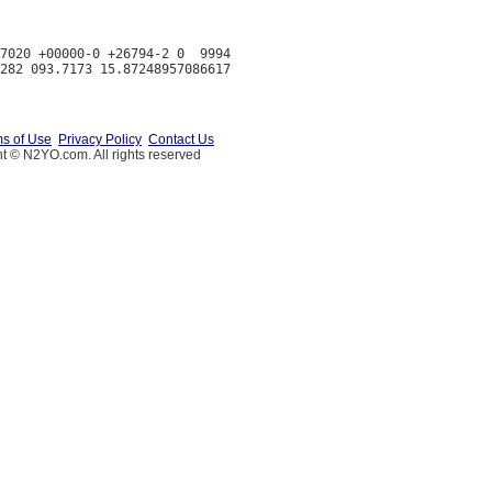
7020 +00000-0 +26794-2 0  9994

s of Use
Privacy Policy
Contact Us
t © N2YO.com. All rights reserved