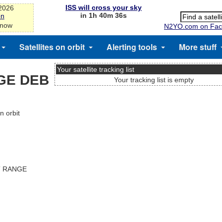
ISS will cross your sky
-2026
in 1h 40m 35s
on
 now
N2YO.com on Fac
Satellites on orbit
Alerting tools
More stuff
Your satellite tracking list
GE DEB
Your tracking list is empty
 orbit
T RANGE