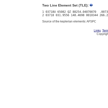
Two Line Element Set (TLE):
1 03718U 65082 QZ 88254.04070070  .0073
Source of the keplerian elements: AFSPC
Links
Term
Copyrigh