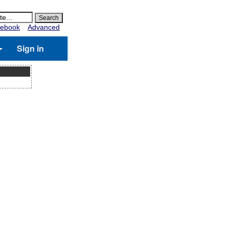
ebook
Advanced
Sign in