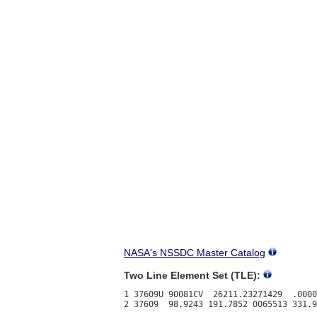
NASA's NSSDC Master Catalog
Two Line Element Set (TLE):
1 37609U 90081CV  26211.23271429  .0000