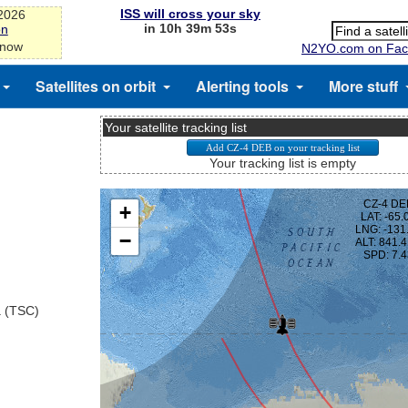
ISS will cross your sky
-2026
in 10h 39m 53s
on
 now
N2YO.com on Fac
Satellites on orbit
Alerting tools
More stuff
Your satellite tracking list
Your tracking list is empty
a (TSC)