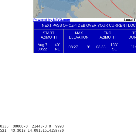
0335  00000-0  21443-3 0  9993
