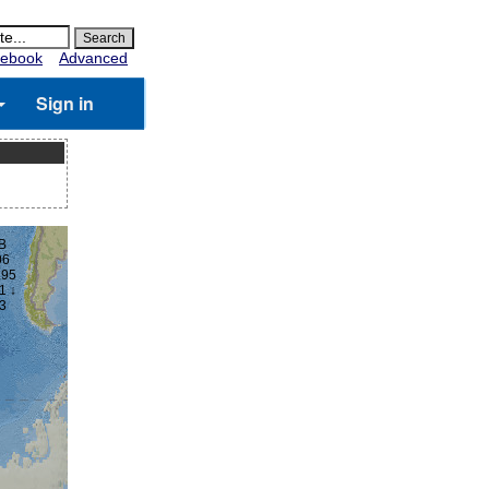
ebook
Advanced
Sign in