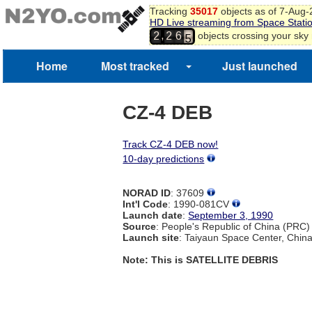
3
Tracking
35017
objects as of 7-Aug
4
HD Live streaming from Space Stati
5
,
objects crossing your sky
2
2
6
6
7
Home
Most tracked
Just launched
8
9
CZ-4 DEB
Track CZ-4 DEB now!
10-day predictions
NORAD ID
: 37609
Int'l Code
: 1990-081CV
Launch date
:
September 3, 1990
Source
: People's Republic of China (PRC)
Launch site
: Taiyaun Space Center, Chin
Note: This is SATELLITE DEBRIS