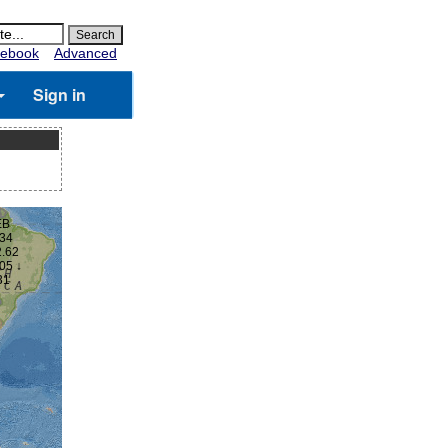
ebook
Advanced
Sign in