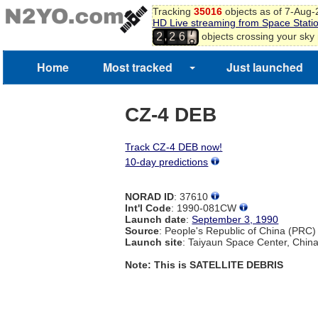
Tracking
35016
objects as of 7-Aug
HD Live streaming from Space Stati
7
,
objects crossing your sky
2
2
6
8
9
Home
Most tracked
Just launched
CZ-4 DEB
Track CZ-4 DEB now!
10-day predictions
NORAD ID
: 37610
Int'l Code
: 1990-081CW
Launch date
:
September 3, 1990
Source
: People's Republic of China (PRC)
Launch site
: Taiyaun Space Center, Chin
Note: This is SATELLITE DEBRIS