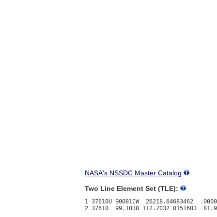
NASA's NSSDC Master Catalog
Two Line Element Set (TLE):
1 37610U 90081CW  26218.64683462  .0000