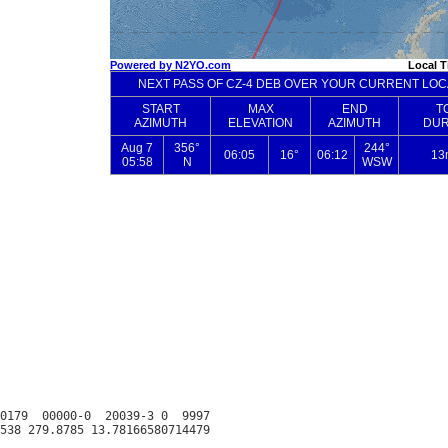
0179  00000-0  20039-3 0  9997
