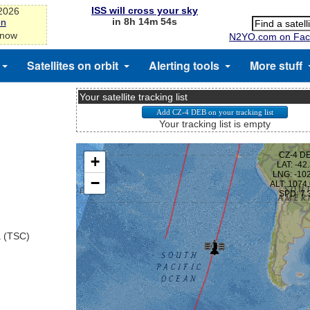
ISS will cross your sky
-2026
in 8h 14m 54s
on
 now
N2YO.com on Fac
Satellites on orbit
Alerting tools
More stuff
Your satellite tracking list
Your tracking list is empty
a (TSC)