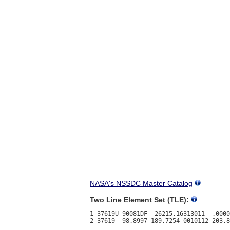
NASA's NSSDC Master Catalog
Two Line Element Set (TLE):
1 37619U 90081DF  26215.16313011  .0000