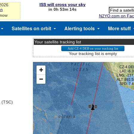
ISS will cross your sky
-2026
in 0h 53m 13s
on
 now
N2YO.com on Fac
Satellites on orbit
Alerting tools
More stuff
Your satellite tracking list
Your tracking list is empty
a (TSC)