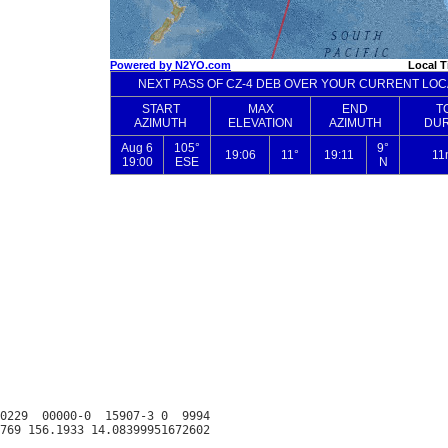
0229  00000-0  15907-3 0  9994
