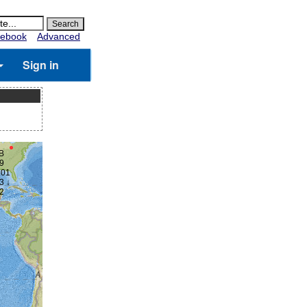
ebook
Advanced
Sign in