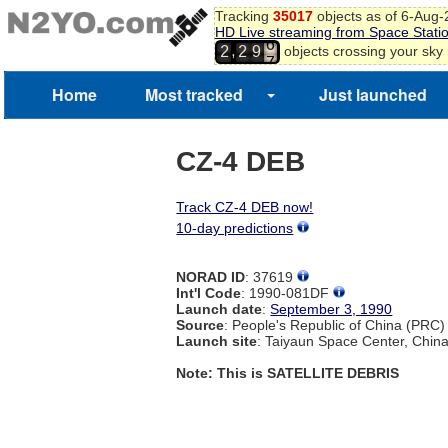
Tracking
35017
objects as of 6-Aug
5
HD Live streaming from Space Stati
6
,
objects crossing your sky
2
2
9
7
Home
Most tracked
Just launched
CZ-4 DEB
Track CZ-4 DEB now!
10-day predictions
NORAD ID
: 37619
Int'l Code
: 1990-081DF
Launch date
:
September 3, 1990
Source
: People's Republic of China (PRC)
Launch site
: Taiyaun Space Center, Chin
Note: This is SATELLITE DEBRIS