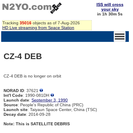
ISS will cross
your sky
in 1h 30m 5s
Tracking
35016
objects as of 7-Aug-2026
HD Live streaming from Space Station
CZ-4 DEB
CZ-4 DEB is no longer on orbit
NORAD ID
: 37621
Int'l Code
: 1990-081DH
Launch date
:
September 3, 1990
Source
: People's Republic of China (PRC)
Launch site
: Taiyaun Space Center, China (TSC)
Decay date
: 2014-09-28
Note: This is SATELLITE DEBRIS