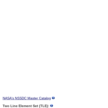
NASA's NSSDC Master Catalog
Two Line Element Set (TLE):