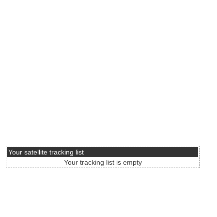
Your satellite tracking list
Your tracking list is empty